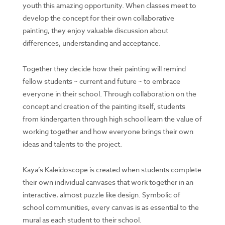
youth this amazing opportunity. When classes meet to
develop the concept for their own collaborative
painting, they enjoy valuable discussion about
differences, understanding and acceptance.
Together they decide how their painting will remind
fellow students ~ current and future ~ to embrace
everyone in their school. Through collaboration on the
concept and creation of the painting itself, students
from kindergarten through high school learn the value of
working together and how everyone brings their own
ideas and talents to the project.
Kaya’s Kaleidoscope is created when students complete
their own individual canvases that work together in an
interactive, almost puzzle like design. Symbolic of
school communities, every canvas is as essential to the
mural as each student to their school.