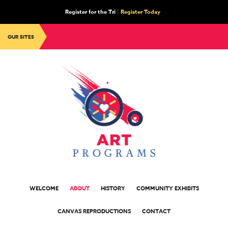
Register for the Tri
|
Register Today
OUR SITES
WELCOME
ABOUT
HISTORY
COMMUNITY EXHIBITS
CANVAS REPRODUCTIONS
CONTACT