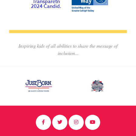
Inspiring kids of all abilities to share the message of
inclusion...