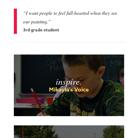
“I want people to feel full-hearted when they see
our painting.”
3rd grade student
inspire
.
Mikayla's Voice