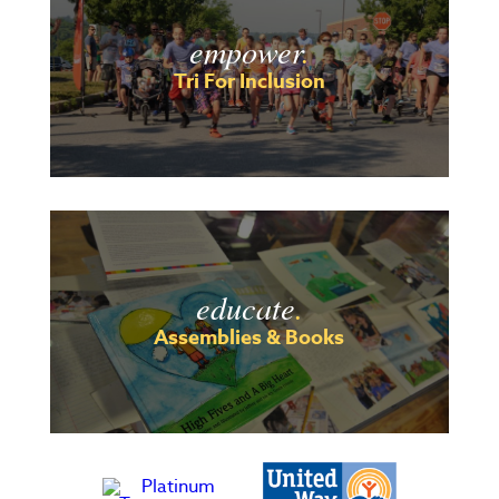
empower
.
Tri For Inclusion
educate
.
Assemblies & Books