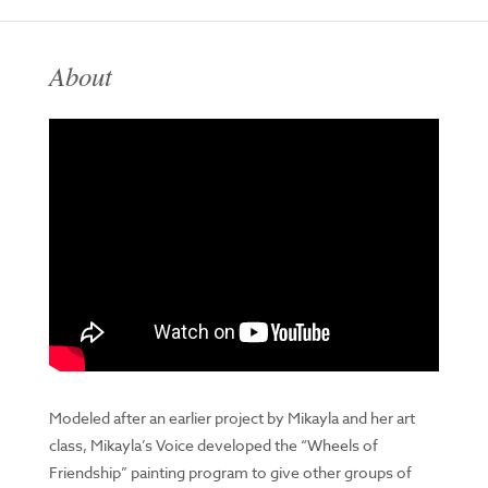
About
Modeled after an earlier project by Mikayla and her art
class, Mikayla’s Voice developed the “Wheels of
Friendship” painting program to give other groups of